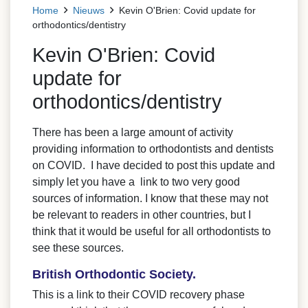
Home
Nieuws
Kevin O'Brien: Covid update for
orthodontics/dentistry
Kevin O'Brien: Covid
update for
orthodontics/dentistry
There has been a large amount of activity
providing information to orthodontists and dentists
on COVID. I have decided to post this update and
simply let you have a link to two very good
sources of information. I know that these may not
be relevant to readers in other countries, but I
think that it would be useful for all orthodontists to
see these sources.
British Orthodontic Society.
This is a link to their COVID recovery phase