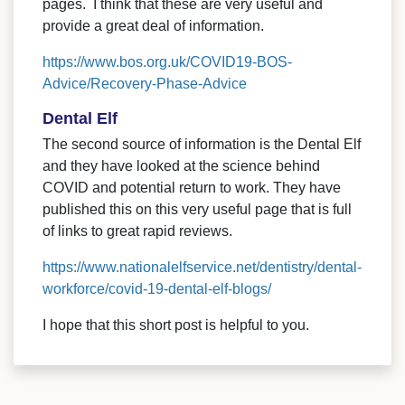
pages. I think that these are very useful and
provide a great deal of information.
https://www.bos.org.uk/COVID19-BOS-
Advice/Recovery-Phase-Advice
Dental Elf
The second source of information is the Dental Elf
and they have looked at the science behind
COVID and potential return to work. They have
published this on this very useful page that is full
of links to great rapid reviews.
https://www.nationalelfservice.net/dentistry/dental-
workforce/covid-19-dental-elf-blogs/
I hope that this short post is helpful to you.