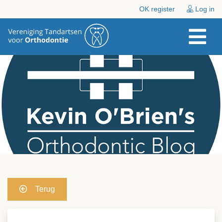
OK register
Log in
Terug