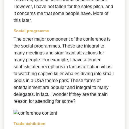
However, I have not fallen for the sales pitch, and
it concerns me that some people have. More of
this later.
Social programme
The other major component of the conference is
the social programmes. These are integral to
many meetings and significant attractions for
many people. For example, I have attended
sophisticated receptions in fantastic Italian villas
to watching captive killer whales diving into small
pools in a USA theme park. These forms of
entertainment are popular and integral to many
delegates. In fact, I wonder if they are the main
reason for attending for some?
Trade exhibition