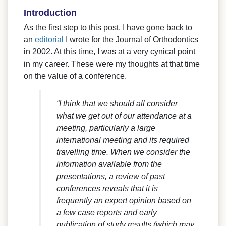
Introduction
As the first step to this post, I have gone back to
an
editorial
I wrote for the Journal of Orthodontics
in 2002. At this time, I was at a very cynical point
in my career. These were my thoughts at that time
on the value of a conference.
“I think that we should all consider
what we get out of our attendance at a
meeting, particularly a large
international meeting and its required
travelling time. When we consider the
information available from the
presentations, a review of past
conferences reveals that it is
frequently an expert opinion based on
a few case reports and early
publication of study results (which may