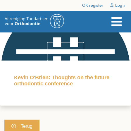
OK register
Log in
Kevin O'Brien: Thoughts on the future
orthodontic conference
Terug