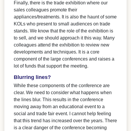
Finally, there is the trade exhibition where our
sales colleagues promote their
appliances/treatments. It is also the haunt of some
KOLs who present to small audiences on trade
stands. We know that the role of the exhibition is
to sell, and we should approach it this way. Many
colleagues attend the exhibition to review new
developments and techniques. It is a core
component of the large conferences and raises a
lot of funds that support the meeting.
Blurring lines?
While these components of the conference are
clear. We need to consider what happens when
the lines blur. This results in the conference
moving away from an educational event to a
social and trade fair event. I cannot help feeling
that this trend has increased over the years. There
is a clear danger of the conference becoming