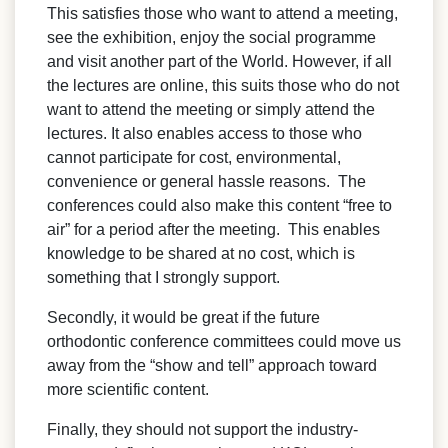
This satisfies those who want to attend a meeting,
see the exhibition, enjoy the social programme
and visit another part of the World. However, if all
the lectures are online, this suits those who do not
want to attend the meeting or simply attend the
lectures. It also enables access to those who
cannot participate for cost, environmental,
convenience or general hassle reasons. The
conferences could also make this content “free to
air” for a period after the meeting. This enables
knowledge to be shared at no cost, which is
something that I strongly support.
Secondly, it would be great if the future
orthodontic conference committees could move us
away from the “show and tell” approach toward
more scientific content.
Finally, they should not support the industry-