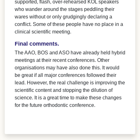
supported, flash, over-rehearsed KOL speakers
who wander around the stages peddling their
wares without or only grudgingly declaring a
conflict. Some of these people have no place in a
clinical scientific meeting.
Final comments.
The AAO, BOS and ASO have already held hybrid
meetings at their recent conferences. Other
organisations may have also done this. It would
be great if all major conferences followed their
lead. However, the real challenge is improving the
scientific content and stopping the dilution of
science. It is a great time to make these changes
for the future orthodontic conference.