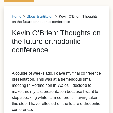
Home
Blogs & artikelen
Kevin O'Brien: Thoughts
on the future orthodontic conference
Kevin O'Brien: Thoughts on
the future orthodontic
conference
A couple of weeks ago, I gave my final conference
presentation. This was at a tremendous small
meeting in Portmeirion in Wales. I decided to
make this my last presentation because I want to
stop speaking while I am coherent! Having taken
this step, I have reflected on the future orthodontic
conference.