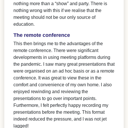
nothing more than a “show” and party. There is
nothing wrong with this if we realise that the
meeting should not be our only source of
education.
The remote conference
This then brings me to the advantages of the
remote conference. There were significant
developments in using meeting platforms during
the pandemic. I saw many great presentations that
were organised on an ad hoc basis or as a remote
conference. It was great to view these in the
comfort and convenience of my own home. I also
enjoyed rewinding and reviewing the
presentations to go over important points.
Furthermore, I felt perfectly happy recording my
presentations before the meeting. This format
indeed reduced the pressure, and I was not jet
lagged!