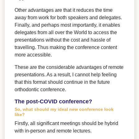
Other advantages are that it reduces the time
away from work for both speakers and delegates.
Finally, and perhaps most importantly, it enables
delegates from all over the World to access the
presentations without the cost and hassle of
travelling. Thus making the conference content
more accessible.
These are the considerable advantages of remote
presentations. As a result, I cannot help feeling
that this format should continue in the future
orthodontic conference.
The post-COVID conference?
So, what should my ideal new conference look
like?
Firstly, all significant meetings should be hybrid
with in-person and remote lectures.