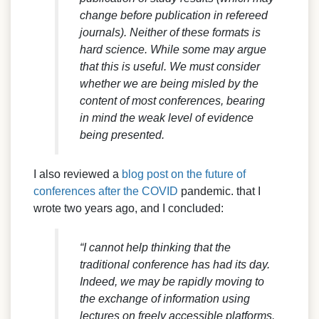
change before publication in refereed
journals). Neither of these formats is
hard science. While some may argue
that this is useful. We must consider
whether we are being misled by the
content of most conferences, bearing
in mind the weak level of evidence
being presented.
I also reviewed a
blog post on the future of
conferences after the COVID
pandemic. that I
wrote two years ago, and I concluded:
“I cannot help thinking that the
traditional conference has had its day.
Indeed, we may be rapidly moving to
the exchange of information using
lectures on freely accessible platforms.