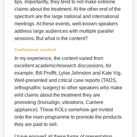
tips. Importantly, they tend to not make extreme
claims about the treatment. At the other end of the
spectrum are the large national and international
meetings. At these events, well-known speakers
address large audiences with multiple parallel
sessions. But what is the content?
Conference content
In my experience, the content varied from
excellent academic/research discussions, for
example, Bill Proffit, Lylse Johnston and Kate Vig.
Well-presented and critical case reports (TADS,
orthognathic surgery) to other speakers who make
wild claims about the treatment they are
promoting (Invisalign, vibrations, Carriere
appliance). These KOLs somehow get invited
onto the main programme to promote the products
they are paid to sell.
I have enjoyed all these forms of presentation.