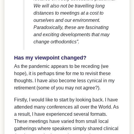
We will also not be travelling long
distances to meetings at a cost to
ourselves and our environment.
Paradoxically, these are fascinating
and exciting developments that may
change orthodontics”.
Has my viewpoint changed?
As the pandemic appears to be receding (we
hope), it is perhaps time for me to revisit these
thoughts. I have also become less cynical in my
retirement (some of you may not agree?).
Firstly, I would like to start by looking back. I have
attended many conferences all over the World. As
a result, I have experienced several formats.
These meetings have varied from small local
gatherings where speakers simply shared clinical