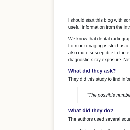
I should start this blog with s
useful information from the int
We know that dental radiograph
from our imaging is stochastic
also more susceptible to the e
diagnostic x-ray exposure. Ne
What did they ask?
They did this study to find inf
“The possible number
What did they do?
The authors used several sourc