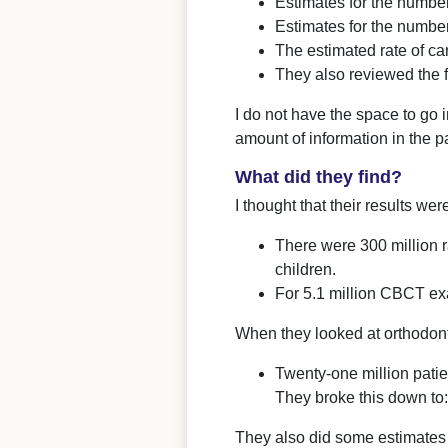
Estimates for the numbe
Estimates for the numbe
The estimated rate of c
They also reviewed the 
I do not have the space to go i
amount of information in the p
What did they find?
I thought that their results we
There were 300 million 
children.
For 5.1 million CBCT ex
When they looked at orthodont
Twenty-one million patie
They broke this down to
They also did some estimates 