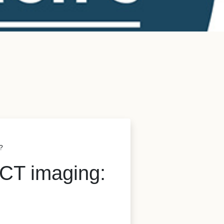
?
BCT imaging: