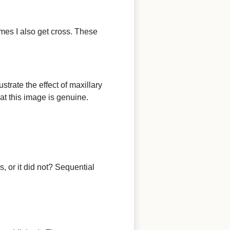
mes I also get cross. These
strate the effect of maxillary
hat this image is genuine.
, or it did not? Sequential