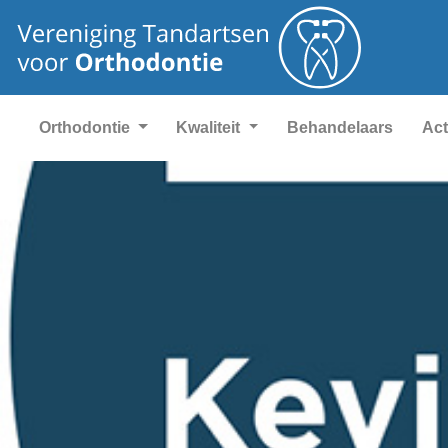
Orthodontie
Kwaliteit
Behandelaars
Act