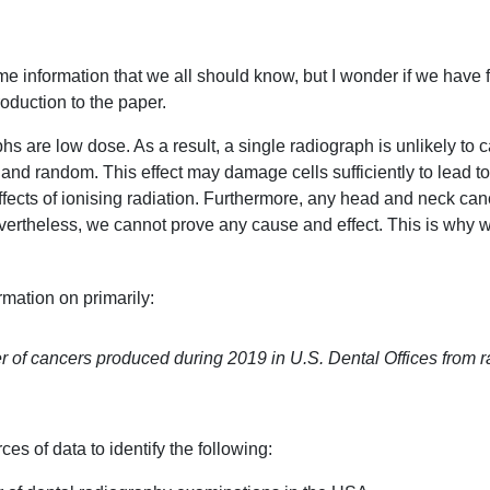
ome information that we all should know, but I wonder if we have fo
roduction to the paper.
s are low dose. As a result, a single radiograph is unlikely to 
 and random. This effect may damage cells sufficiently to lead to
ffects of ionising radiation. Furthermore, any head and neck ca
vertheless, we cannot prove any cause and effect. This is why 
ormation on primarily:
 of cancers produced during 2019 in U.S. Dental Offices from r
es of data to identify the following: