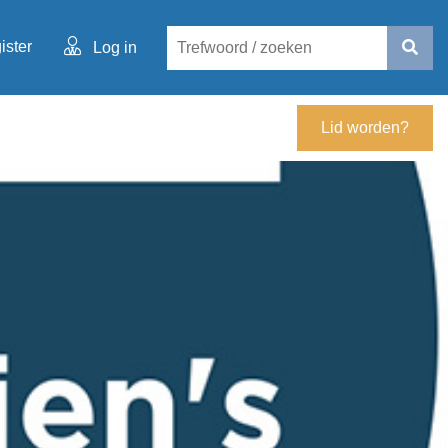
ister
Log in
Lid worden?