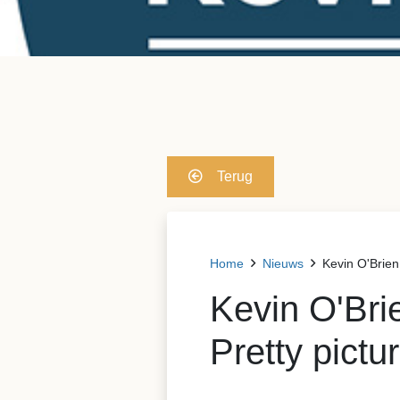
Terug
Home
Nieuws
Kevin O'Brien:
Kevin O'Bri
Pretty pictu