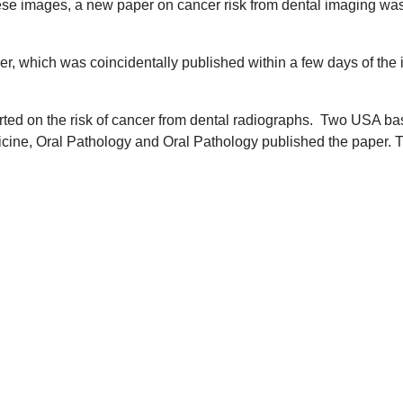
hese images, a new paper on cancer risk from dental imaging w
per, which was coincidentally published within a few days of th
rted on the risk of cancer from dental radiographs. Two USA bas
icine, Oral Pathology and Oral Pathology published the paper. T