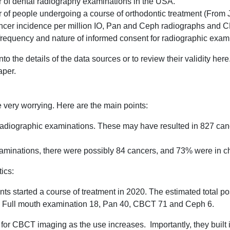
r of dental radiography examinations in the USA.
r of people undergoing a course of orthodontic treatment (From
ancer incidence per million IO, Pan and Ceph radiographs and
frequency and nature of informed consent for radiographic exam
nto the details of the data sources or to review their validity he
aper.
re very worrying. Here are the main points:
radiographic examinations. These may have resulted in 827 canc
aminations, there were possibly 84 cancers, and 73% were in ch
ics:
nts started a course of treatment in 2020. The estimated total p
: Full mouth examination 18, Pan 40, CBCT 71 and Ceph 6.
for CBCT imaging as the use increases. Importantly, they built 