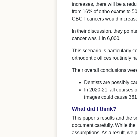
increases, there will be a re
from 16% of ortho exams to 50
CBCT cancers would increase
In their discussion, they point
cancer was 1 in 6,000.
This scenario is particularly
orthodontic offices routinely
Their overall conclusions wer
Dentists are possibly c
In 2020-21, all courses 
images could cause 361 
What did I think?
This paper’s results and the 
document carefully. While the 
assumptions. As a result, we p