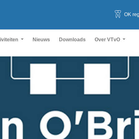
OK reg
iviteiten
Nieuws
Downloads
Over VTvO