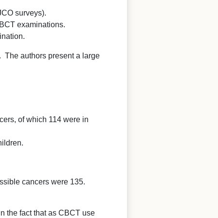
 JCO surveys).
 CBCT examinations.
ination.
re. The authors present a large
ers, of which 114 were in
ildren.
ossible cancers were 135.
in the fact that as CBCT use