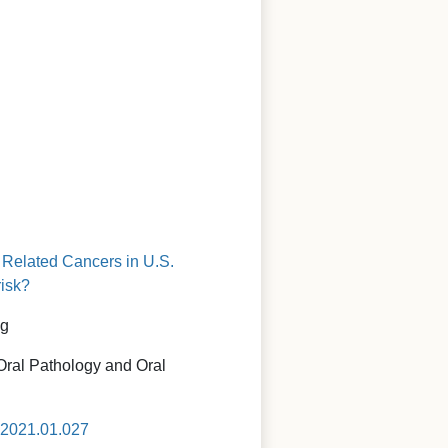
n Related Cancers in U.S.
risk?
ig
 Oral Pathology and Oral
o.2021.01.027