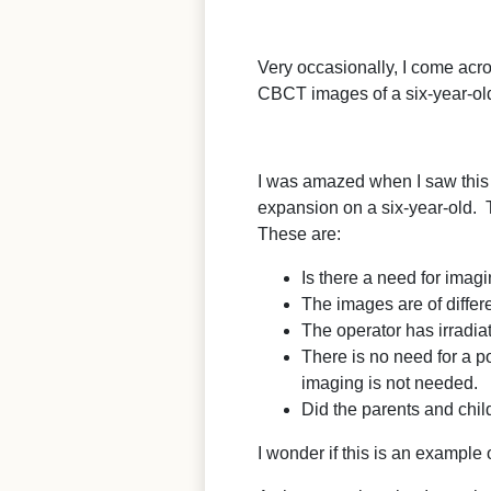
Very occasionally, I come acr
CBCT images of a six-year-old
I was amazed when I saw this im
expansion on a six-year-old. T
These are:
Is there a need for imag
The images are of differe
The operator has irradiat
There is no need for a p
imaging is not needed.
Did the parents and child
I wonder if this is an example 