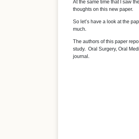
At the same time that I saw t
thoughts on this new paper.
So let’s have a look at the pa
much.
The authors of this paper repo
study. Oral Surgery, Oral Med
journal.