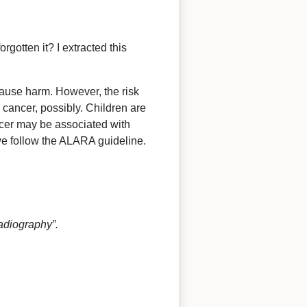
rgotten it? I extracted this
cause harm. However, the risk
 cancer, possibly. Children are
ncer may be associated with
we follow the ALARA guideline.
adiography”.