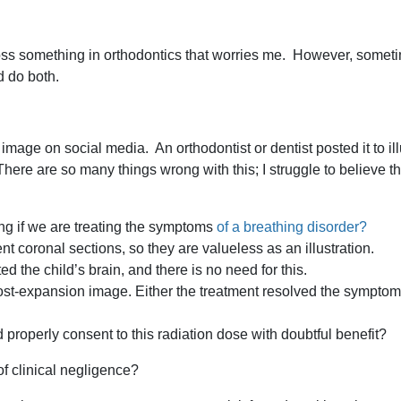
oss something in orthodontics that worries me. However, someti
 do both.
age on social media. An orthodontist or dentist posted it to illu
here are so many things wrong with this; I struggle to believe t
ing if we are treating the symptoms
of a breathing disorder?
nt coronal sections, so they are valueless as an illustration.
ed the child’s brain, and there is no need for this.
ost-expansion image. Either the treatment resolved the symptoms
 properly consent to this radiation dose with doubtful benefit?
of clinical negligence?