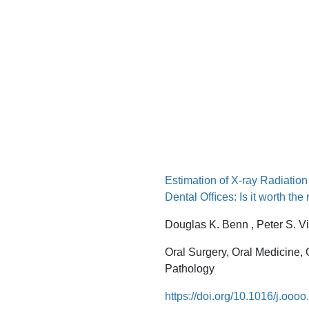
Estimation of X-ray Radiatio
Dental Ofﬁces: Is it worth the 
Douglas K. Benn , Peter S. V
Oral Surgery, Oral Medicine,
Pathology
https://doi.org/10.1016/j.ooo