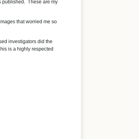
as published. These are my
e images that worried me so
ed investigators did the
his is a highly respected