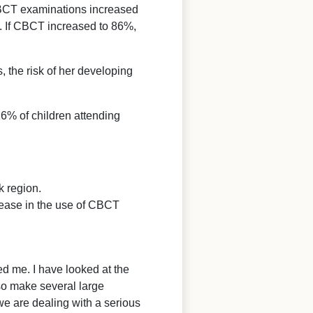
 CBCT examinations increased
4. If CBCT increased to 86%,
s, the risk of her developing
16% of children attending
k region.
rease in the use of CBCT
d me. I have looked at the
lso make several large
we are dealing with a serious