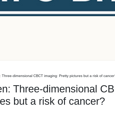
 Three-dimensional CBCT imaging: Pretty pictures but a risk of cancer
en: Three-dimensional C
res but a risk of cancer?