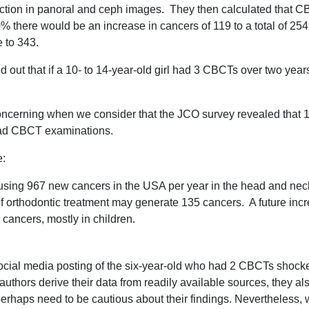
duction in panoral and ceph images. They then calculated that
% there would be an increase in cancers of 119 to a total of 25
 to 343.
ed out that if a 10- to 14-year-old girl had 3 CBCTs over two year
 concerning when we consider that the JCO survey revealed that 
 had CBCT examinations.
e:
ausing 967 new cancers in the USA per year in the head and nec
of orthodontic treatment may generate 135 cancers. A future inc
cancers, mostly in children.
social media posting of the six-year-old who had 2 CBCTs shocke
authors derive their data from readily available sources, they a
erhaps need to be cautious about their findings. Nevertheless, 