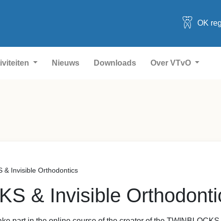
OK reg
iviteiten
Nieuws
Downloads
Over VTvO
 Invisible Orthodontics
 & Invisible Orthodonti
 take part in the online course of the creator of the TWINBLOCK