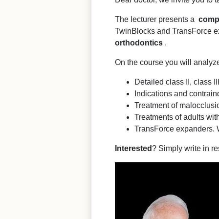
The lecturer presents a
comp
TwinBlocks and TransForce ex
orthodontics
.
On the course you will analyz
Detailed class II, class 
Indications and contraind
Treatment of malocclusio
Treatments of adults with
TransForce expanders. 
Interested
? Simply write in re