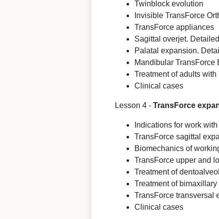
Twinblock evolution
Invisible TransForce Or
TransForce appliances
Sagittal overjet. Detaile
Palatal expansion. Detai
Mandibular TransForce
Treatment of adults with 
Clinical cases
Lesson 4 -
TransForce expand
Indications for work wi
TransForce sagittal exp
Biomechanics of workin
TransForce upper and l
Treatment of dentoalveo
Treatment of bimaxillary
TransForce transversal
Clinical cases