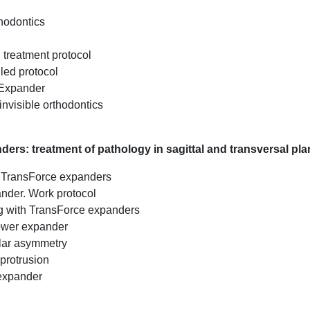
thodontics
d treatment protocol
led protocol
 Expander
invisible orthodontics
ers: treatment of pathology in sagittal and transversal pl
th TransForce expanders
ander. Work protocol
g with TransForce expanders
ower expander
lar asymmetry
 protrusion
 expander