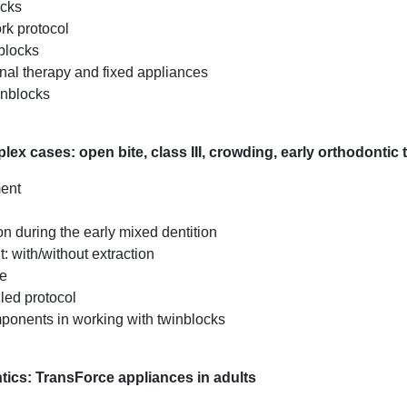
ocks
rk protocol
blocks
nal therapy and fixed appliances
inblocks
ex cases: open bite, class III, crowding, early orthodontic 
ment
n during the early mixed dentition
: with/without extraction
ue
led protocol
mponents in working with twinblocks
ntics: TransForce appliances in adults