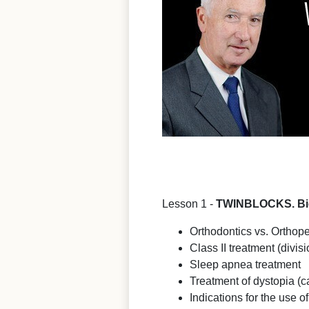
Lesson 1 -
TWINBLOCKS. Biom
Orthodontics vs. Orthope
Class II treatment (divisi
Sleep apnea treatment
Treatment of dystopia (c
Indications for the use o