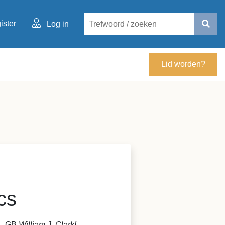
ister
Log in
Lid worden?
cs
S - GB
William J. Clark!