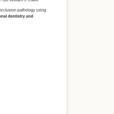
 occlusion pathology using
onal dentistry and