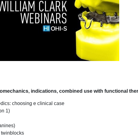
echanics, indications, combined use with functional the
dics: choosing e clinical case
on 1)
anines)
f twinblocks