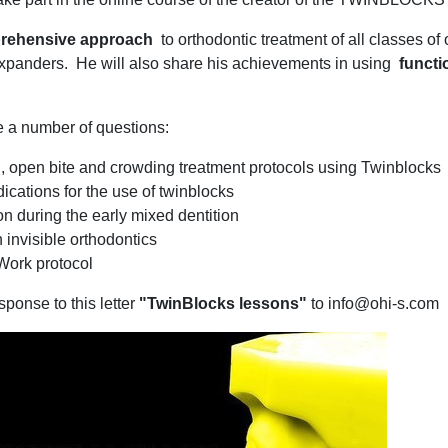
rehensive approach
to orthodontic treatment of all classes of
panders. He will also share his achievements in using
functi
e a number of questions:
III, open bite and crowding treatment protocols using Twinblocks
ications for the use of twinblocks
n during the early mixed dentition
 invisible orthodontics
Work protocol
sponse to this letter
"TwinBlocks lessons"
to info@ohi-s.com