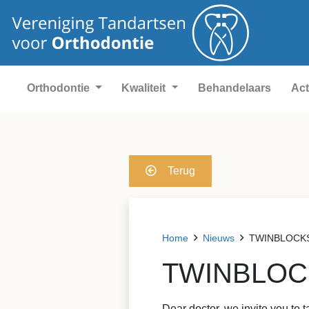
Orthodontie
Kwaliteit
Behandelaars
Act
Terug
Home
Nieuws
TWINBLOCKS &
TWINBLOCKS
Dear doctor, we invite you to