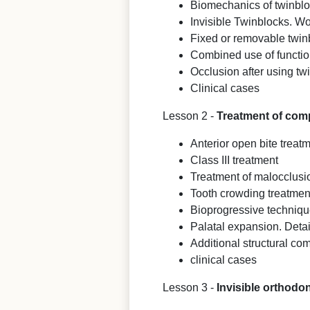
Biomechanics of twinbl
Invisible Twinblocks. Wo
Fixed or removable twin
Combined use of functio
Occlusion after using tw
Clinical cases
Lesson 2 -
Treatment of compl
Anterior open bite treat
Class III treatment
Treatment of malocclusio
Tooth crowding treatment
Bioprogressive techniq
Palatal expansion. Detai
Additional structural co
clinical cases
Lesson 3 -
Invisible orthodo