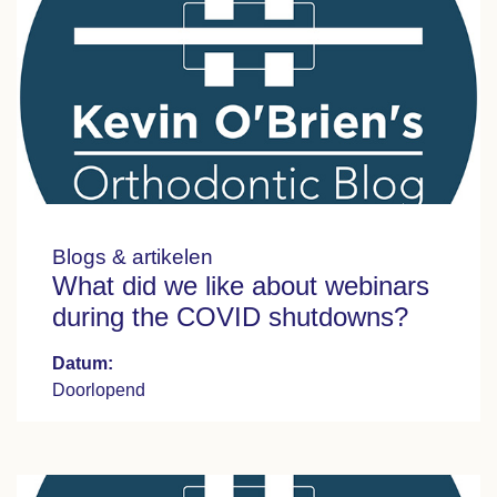
Blogs & artikelen
What did we like about webinars
during the COVID shutdowns?
Datum:
Doorlopend