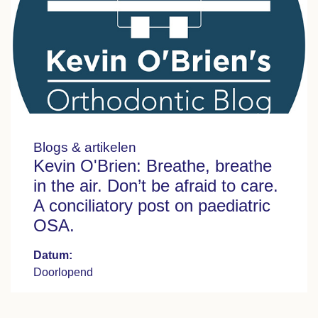
Blogs & artikelen
Kevin O'Brien: Breathe, breathe
in the air. Don’t be afraid to care.
A conciliatory post on paediatric
OSA.
Datum:
Doorlopend