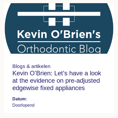
Blogs & artikelen
Kevin O'Brien: Let’s have a look
at the evidence on pre-adjusted
edgewise fixed appliances
Datum:
Doorlopend