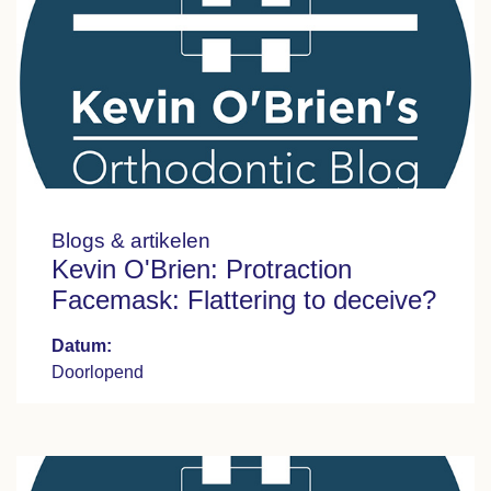
Blogs & artikelen
Kevin O'Brien: Protraction
Facemask: Flattering to deceive?
Datum:
Doorlopend