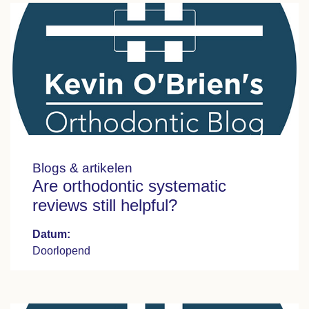
Blogs & artikelen
Are orthodontic systematic
reviews still helpful?
Datum:
Doorlopend