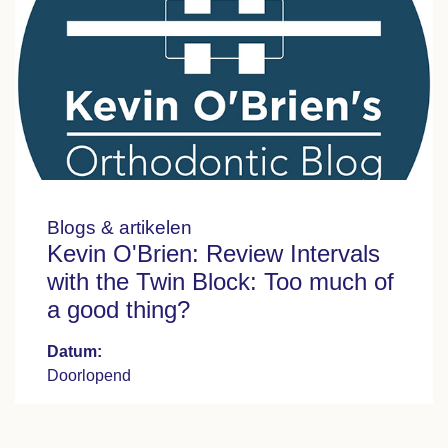
Blogs & artikelen
Kevin O'Brien: Review Intervals
with the Twin Block: Too much of
a good thing?
Datum:
Doorlopend