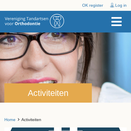
OK register
Log in
Activiteiten
Home
Activiteiten